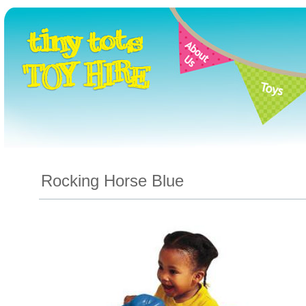
Rocking Horse Blue