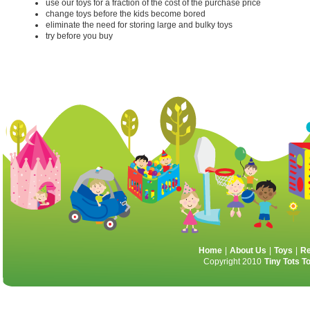
use our toys for a fraction of the cost of the purchase price
change toys before the kids become bored
eliminate the need for storing large and bulky toys
try before you buy
Home
|
About Us
|
Toys
|
Re
Copyright 2010
Tiny Tots T