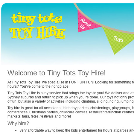
Welcome to Tiny Tots Toy Hire!
At Tiny Tots Toy Hire, we specialise in FUN FUN FUN! Looking for something to
hours? You’ve come to the right place!
Tiny Tots Toy Hire is a toy service that brings the toys to you! We deliver and a
Sydney suburbs and return to pick up when you’re done. Our toys not only prov
of fun, but also a variety of activities including climbing, sliding, riding, jump
Toy hire is great for all occasions - birthday parties, christenings, playgroups, 
conferences, Christmas parties, childcare centres, restaurants/function centres,
markets, fairs, fetes, festivals and more!
Why hire?
very affordable way to keep the kids entertained for hours at parties an